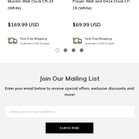
Muslim Wall Clock CR-23
Prayer Wall and Desk Clock CF-
(White)
19 (White)
$169.99 USD
$69.99 USD
Fast, Free Shipping
Fast, Free Shipping
On all orders to USA & Canada
On all orders to USA & Canada
Join Our Mailing List
Enter your email below to receive special offers, exclusive discounts and
more!