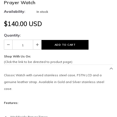
Prayer Watch
Availability:
In stock
$140.00 USD
Quantity:
Shop With Us On:
(Click the link to be directed to product page)
Classic Watch with curved stainless steel case, FSTN LCD and a
genuine leather strap. Available in Gold and Silver stainless steel
case.
Features:
Worldwide Prayer Times