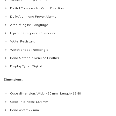
Digital Compass for Qibla Direction
Daily Alarm and Prayer Alarms
Arabic/English Language
Hijri and Gregorian Calendars.
Water Resistant
Watch Shape : Rectangle
Band Material : Genuine Leather
Display Type : Digital
Dimensions:
Case dimension: Width- 30 mm , Length- 13.80 mm
Case Thickness: 13.4 mm
Band width: 22 mm