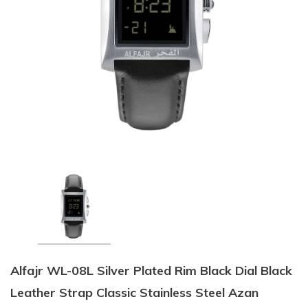
Alfajr WL-08L Silver Plated Rim Black Dial Black
Leather Strap Classic Stainless Steel Azan