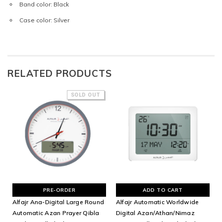
Band color: Black
Case color: Silver
RELATED PRODUCTS
SOLD OUT
PRE-ORDER
ADD TO CART
Alfajr Ana-Digital Large Round
Alfajr Automatic Worldwide
Automatic Azan Prayer Qibla
Digital Azan/Athan/Nimaz