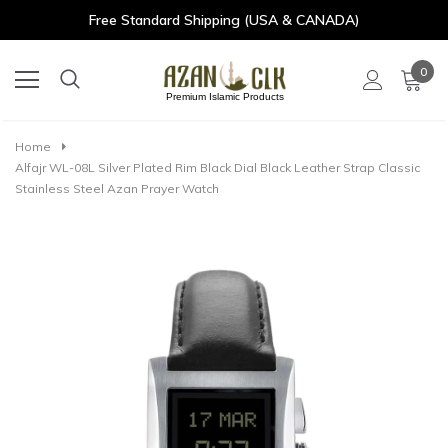
Free Standard Shipping (USA & CANADA)
0
Premium Islamic Products
Home
Alfajr WL-08L Silver Plated Rim Black Dial Black Leather Strap Classic
Stainless Steel Azan Prayer Watch