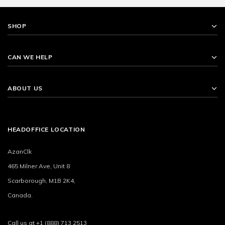
SHOP
CAN WE HELP
ABOUT US
HEADOFFICE LOCATION
AzanClk
465 Milner Ave, Unit 8
Scarborough, M1B 2K4,
Canada.
Call us at +1 (888) 713 2513