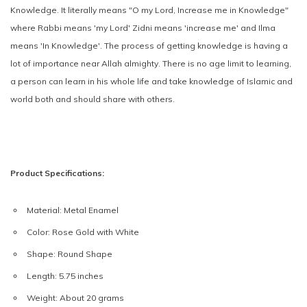
Knowledge. It literally means "O my Lord, Increase me in Knowledge"
where Rabbi means 'my Lord' Zidni means 'increase me' and Ilma
means 'In Knowledge'. The process of getting knowledge is having a
lot of importance near Allah almighty. There is no age limit to learning,
a person can learn in his whole life and take knowledge of Islamic and
world both and should share with others.
Product Specifications:
Material:
Metal Enamel
Color:
Rose Gold with White
Shape:
Round Shape
Length:
5.75 inches
Weight:
About 20 grams