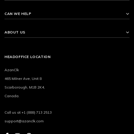
CAN WE HELP
ABOUT US
HEADOFFICE LOCATION
AzanClk
465 Milner Ave, Unit 8
Scarborough, M1B 2K4,
Canada.
Call us at +1 (888) 713 2513
support@azanclk.com