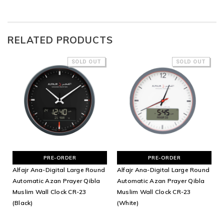
RELATED PRODUCTS
SOLD OUT
SOLD OUT
PRE-ORDER
PRE-ORDER
Alfajr Ana-Digital Large Round
Alfajr Ana-Digital Large Round
Automatic Azan Prayer Qibla
Automatic Azan Prayer Qibla
Muslim Wall Clock CR-23
Muslim Wall Clock CR-23
(Black)
(White)