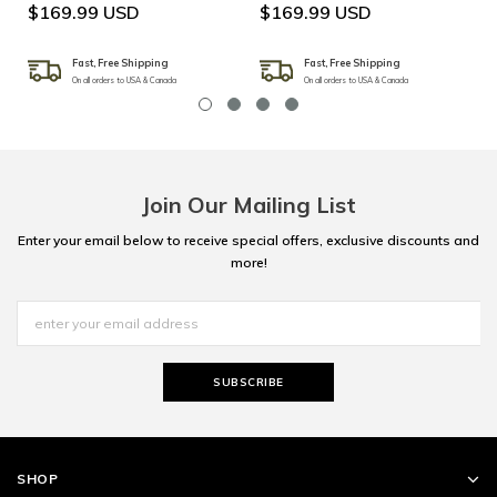
$169.99 USD
$169.99 USD
Fast, Free Shipping
Fast, Free Shipping
On all orders to USA & Canada
On all orders to USA & Canada
Join Our Mailing List
Enter your email below to receive special offers, exclusive discounts and
more!
SHOP