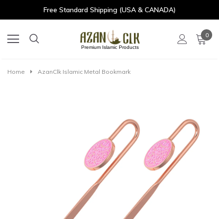
Free Standard Shipping (USA & CANADA)
0
Premium Islamic Products
Home
AzanClk Islamic Metal Bookmark