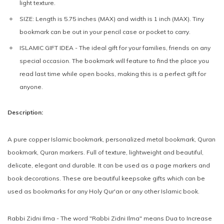
light texture.
SIZE:
Length is 5.75 inches (MAX) and width is 1 inch (MAX). Tiny
bookmark can be out in your pencil case or pocket to carry.
ISLAMIC GIFT IDEA -
The ideal gift for your families, friends on any
special occasion. The bookmark will feature to find the place you
read last time while open books, making this is a perfect gift for
anyone.
Description:
A pure copper Islamic bookmark, personalized metal bookmark, Quran
bookmark, Quran markers. Full of texture, lightweight and beautiful,
delicate, elegant and durable. It can be used as a page markers and
book decorations. These are beautiful keepsake gifts which can be
used as bookmarks for any Holy Qur'an or any other Islamic book.
Rabbi Zidni Ilma - The word "Rabbi Zidni Ilma" means Dua to Increase