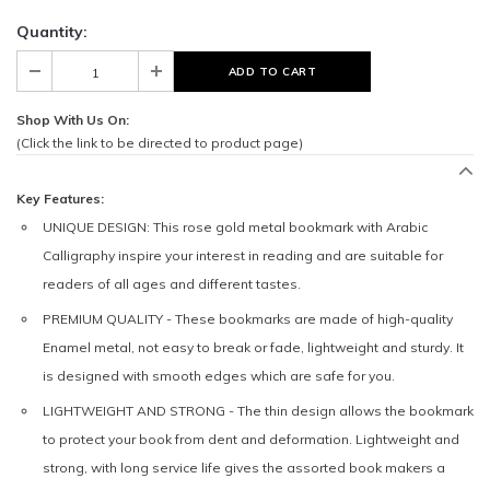
Quantity:
Shop With Us On:
(Click the link to be directed to product page)
Key Features:
UNIQUE DESIGN:
This rose gold metal bookmark with Arabic
Calligraphy inspire your interest in reading and are suitable for
readers of all ages and different tastes.
PREMIUM QUALITY -
These bookmarks are made of high-quality
Enamel metal, not easy to break or fade, lightweight and sturdy. It
is designed with smooth edges which are safe for you.
LIGHTWEIGHT AND STRONG -
The thin design allows the bookmark
to protect your book from dent and deformation. Lightweight and
strong, with long service life gives the assorted book makers a