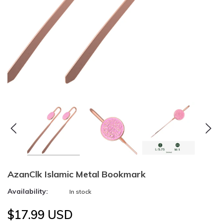
AzanClk Islamic Metal Bookmark
Availability:
In stock
$17.99 USD