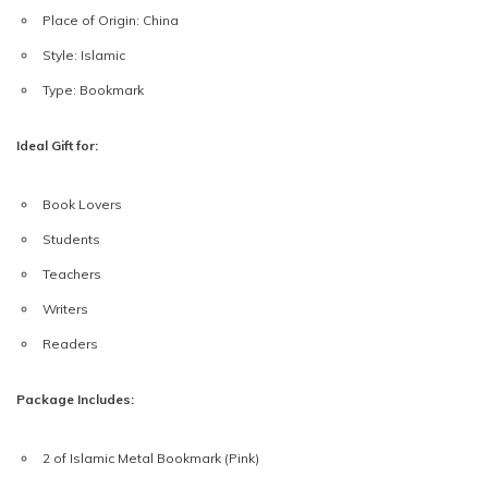
Place of Origin:
China
Style:
Islamic
Type:
Bookmark
Ideal Gift for:
Book Lovers
Students
Teachers
Writers
Readers
Package Includes:
2 of Islamic Metal Bookmark (Pink)